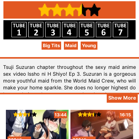
Big Tits
Maid
Young
Tsuji Suzuran chapter throughout the sexy maid anime
sex video Issho ni H Shiyo! Ep 3. Suzuran is a gorgeous
more youthful maid from the World Maid Crew, who will
make your home sparkle. She does no longer highest do
house duties, she moreover makes laundry, to make
Show More
sure that your clothes are clean and fresh. In truth, she
can care for the cooking too. She’s going to position all
her love into each and every appetizing meal she
13:44
16:15
prepares. The company makes a superb deal for you.
You are able to download one free week with once a
year advertising marketing campaign. From in recent