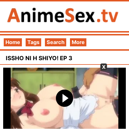
Home
Tags
Search
More
ISSHO NI H SHIYO! EP 3
X