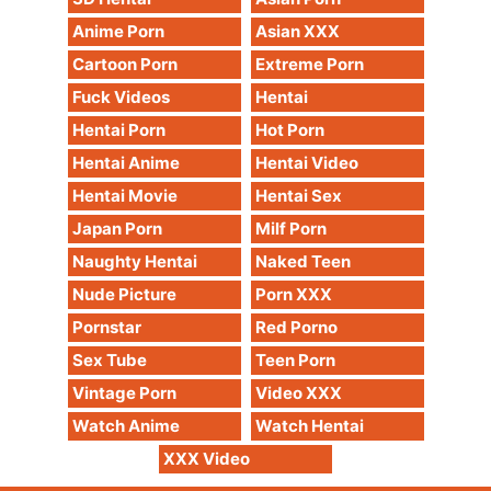
Anime Porn
Asian XXX
Cartoon Porn
Extreme Porn
Fuck Videos
Hentai
Hentai Porn
Hot Porn
Hentai Anime
Hentai Video
Hentai Movie
Hentai Sex
Japan Porn
Milf Porn
Naughty Hentai
Naked Teen
Nude Picture
Porn XXX
Pornstar
Red Porno
Sex Tube
Teen Porn
Vintage Porn
Video XXX
Watch Anime
Watch Hentai
XXX Video