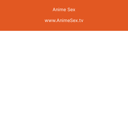
Anime Sex
www.AnimeSex.tv